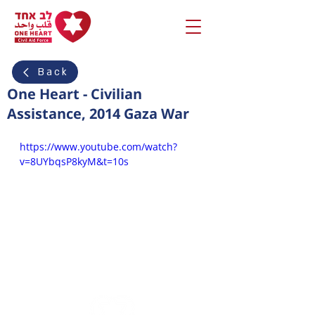
Back
One Heart - Civilian
Assistance, 2014 Gaza War
https://www.youtube.com/watch?
v=8UYbqsP8kyM&t=10s