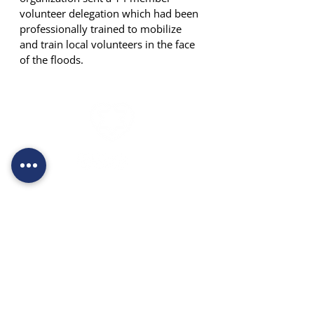
volunteer delegation which had been 
professionally trained to mobilize 
and train local volunteers in the face 
of the floods.
*3197
052-6762044
moked@levechad.org
Derech Prat 1, Kfar Adumim