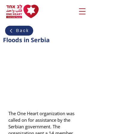
Back
Floods in Serbia
The One Heart organization was 
called on for assistance by the 
Serbian government. The 
organization sent a 14 member 